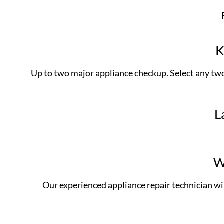
K
Up to two major appliance checkup. Select any two 
L
W
Our experienced appliance repair technician w