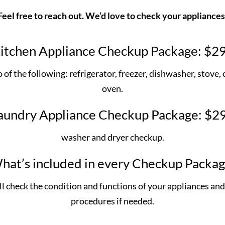
Feel free to reach out. We’d love to check your appliances
itchen Appliance Checkup Package: $2
of the following: refrigerator, freezer, dishwasher, stove,
oven.
aundry Appliance Checkup Package: $2
washer and dryer checkup.
hat’s included in every Checkup Packag
ill check the condition and functions of your appliances 
procedures if needed.