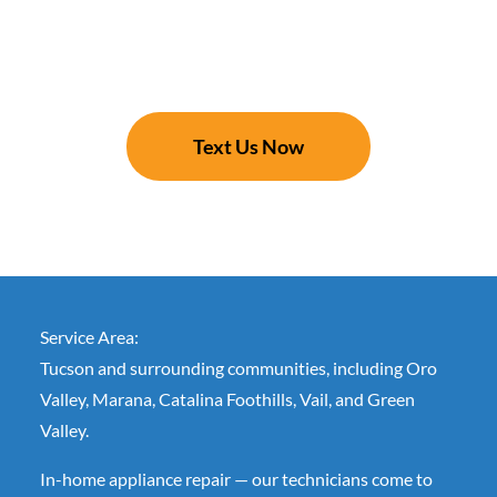
Text Us Now
Service Area:
Tucson and surrounding communities, including Oro
Valley, Marana, Catalina Foothills, Vail, and Green
Valley.
In-home appliance repair — our technicians come to