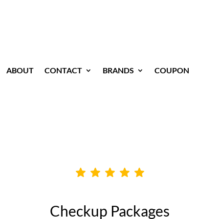
ABOUT
CONTACT
BRANDS
COUPON
Checkup Packages