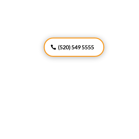
(520) 549 5555