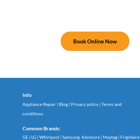
Book Online Now
Info
Appliance Repair
|
Blog
|
Privacy policy
|
Terms and
conditions
Common Brands:
GE
|
LG
|
Whirlpool
|
Samsung
Kenmore
|
Maytag
|
Frigidaire