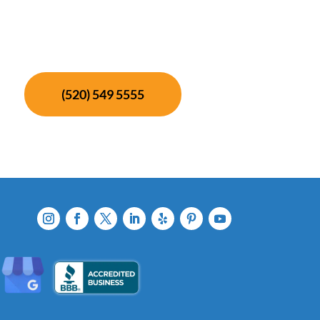
(520) 549 5555