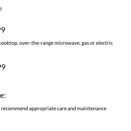
!
99
 cooktop, over-the-range microwave, gas or electric
99
e:
and recommend appropriate care and maintenance