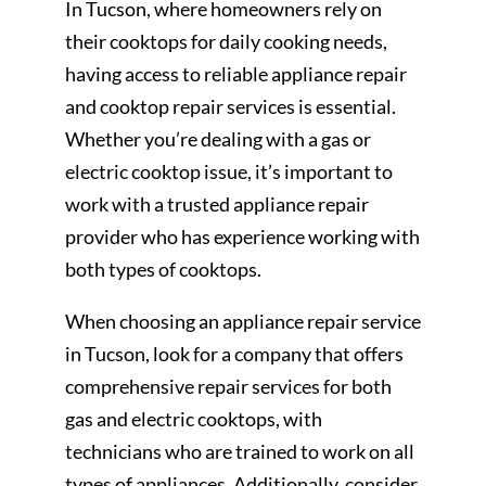
In Tucson, where homeowners rely on
their cooktops for daily cooking needs,
having access to reliable appliance repair
and cooktop repair services is essential.
Whether you’re dealing with a gas or
electric cooktop issue, it’s important to
work with a trusted appliance repair
provider who has experience working with
both types of cooktops.
When choosing an appliance repair service
in Tucson, look for a company that offers
comprehensive repair services for both
gas and electric cooktops, with
technicians who are trained to work on all
types of appliances. Additionally, consider