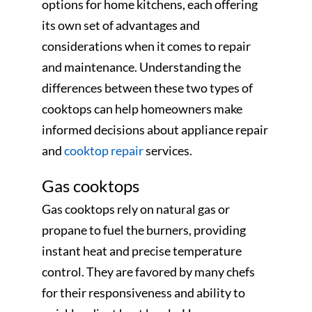
options for home kitchens, each offering
its own set of advantages and
considerations when it comes to repair
and maintenance. Understanding the
differences between these two types of
cooktops can help homeowners make
informed decisions about appliance repair
and
cooktop repair
services.
Gas cooktops
Gas cooktops rely on natural gas or
propane to fuel the burners, providing
instant heat and precise temperature
control. They are favored by many chefs
for their responsiveness and ability to