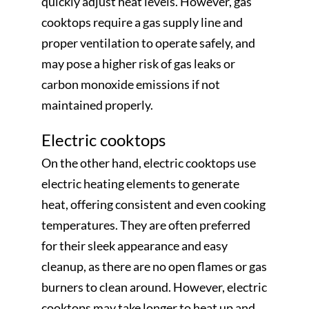
quickly adjust heat levels. However, gas
cooktops require a gas supply line and
proper ventilation to operate safely, and
may pose a higher risk of gas leaks or
carbon monoxide emissions if not
maintained properly.
Electric cooktops
On the other hand, electric cooktops use
electric heating elements to generate
heat, offering consistent and even cooking
temperatures. They are often preferred
for their sleek appearance and easy
cleanup, as there are no open flames or gas
burners to clean around. However, electric
cooktops may take longer to heat up and