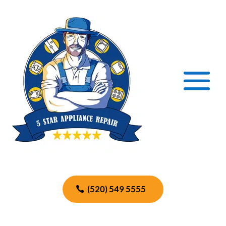
(520) 549 5555