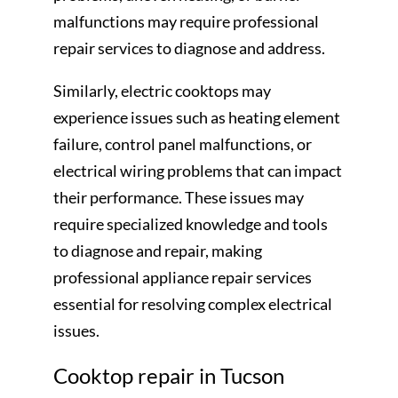
malfunctions may require professional
repair services to diagnose and address.
Similarly, electric cooktops may
experience issues such as heating element
failure, control panel malfunctions, or
electrical wiring problems that can impact
their performance. These issues may
require specialized knowledge and tools
to diagnose and repair, making
professional appliance repair services
essential for resolving complex electrical
issues.
Cooktop repair in Tucson