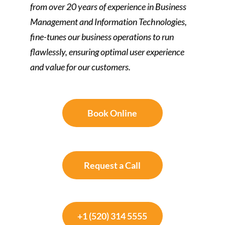
from over 20 years of experience in Business
Management and Information Technologies,
fine-tunes our business operations to run
flawlessly, ensuring optimal user experience
and value for our customers.
Book Online
Request a Call
+1 (520) 314 5555