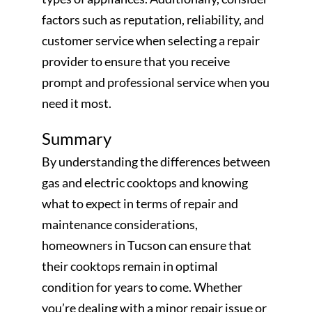
factors such as reputation, reliability, and
customer service when selecting a repair
provider to ensure that you receive
prompt and professional service when you
need it most.
Summary
By understanding the differences between
gas and electric cooktops and knowing
what to expect in terms of repair and
maintenance considerations,
homeowners in Tucson can ensure that
their cooktops remain in optimal
condition for years to come. Whether
you’re dealing with a minor repair issue or