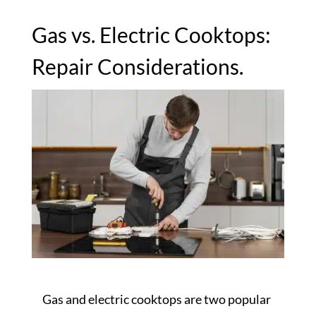
Gas vs. Electric Cooktops:
Repair Considerations.
Gas and electric cooktops are two popular