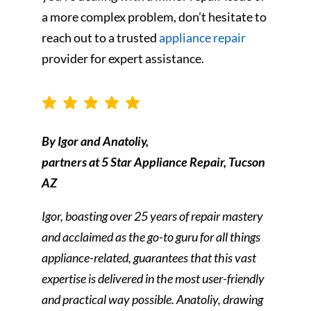
a more complex problem, don’t hesitate to
reach out to a trusted
appliance repair
provider for expert assistance.
By Igor and Anatoliy,
partners at 5 Star Appliance Repair, Tucson
AZ
Igor, boasting over 25 years of repair mastery
and acclaimed as the go-to guru for all things
appliance-related, guarantees that this vast
expertise is delivered in the most user-friendly
and practical way possible. Anatoliy, drawing