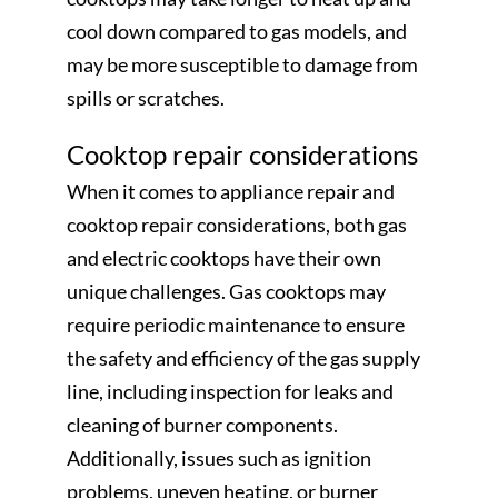
cool down compared to gas models, and
may be more susceptible to damage from
spills or scratches.
Cooktop repair considerations
When it comes to appliance repair and
cooktop repair considerations, both gas
and electric cooktops have their own
unique challenges. Gas cooktops may
require periodic maintenance to ensure
the safety and efficiency of the gas supply
line, including inspection for leaks and
cleaning of burner components.
Additionally, issues such as ignition
problems, uneven heating, or burner