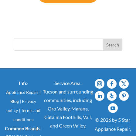
Search
Info
Service Area:
Tucson and surrounding
Appliance Repair
|
communities, including
Blog
|
Privacy
Oro Valley, Marana,
policy
|
Terms and
Catalina Foothills, Vail,
conditions
© 2026 by 5 Star
and Green Valley.
Common Brands:
Appliance Repair,