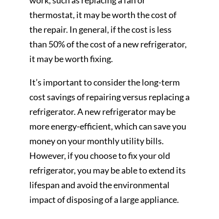
work, such as replacing a fan or
thermostat, it may be worth the cost of
the repair. In general, if the cost is less
than 50% of the cost of a new refrigerator,
it may be worth fixing.
It’s important to consider the long-term
cost savings of repairing versus replacing a
refrigerator. A new refrigerator may be
more energy-efficient, which can save you
money on your monthly utility bills.
However, if you choose to fix your old
refrigerator, you may be able to extend its
lifespan and avoid the environmental
impact of disposing of a large appliance.