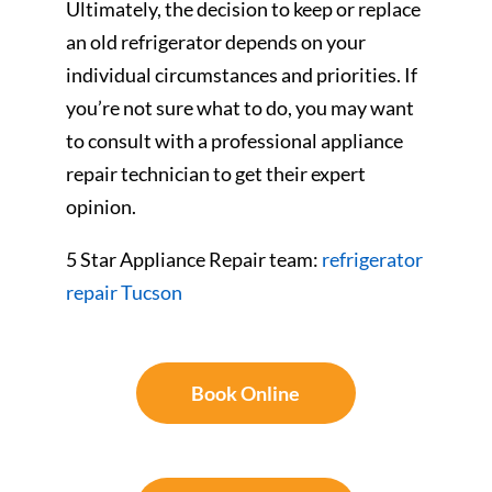
Ultimately, the decision to keep or replace
an old refrigerator depends on your
individual circumstances and priorities. If
you’re not sure what to do, you may want
to consult with a professional appliance
repair technician to get their expert
opinion.
5 Star Appliance Repair team:
refrigerator
repair Tucson
Book Online