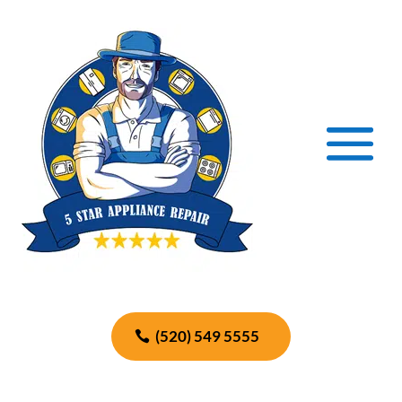
(520) 549 5555