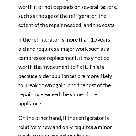
worth it or not depends on several factors,
such as the age of the refrigerator, the
extent of the repair needed, and the costs.
If the refrigerator is more than 10 years
old and requires a major work such as a
compressor replacement, it may not be
worth the investment to fix it. This is
because older appliances are more likely
to break down again, and the cost of the
repair may exceed the value of the
appliance.
On the other hand, if the refrigerator is
relatively new and only requires a minor