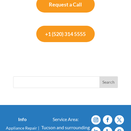
Request a Call
+1 (520) 314 5555
Search
Info
Service Area:
Tucson and surrounding
Appliance Repair
|