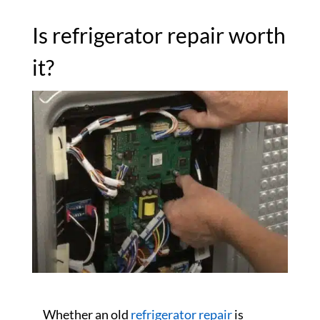
Is refrigerator repair worth
it?
Whether an old
refrigerator repair
is