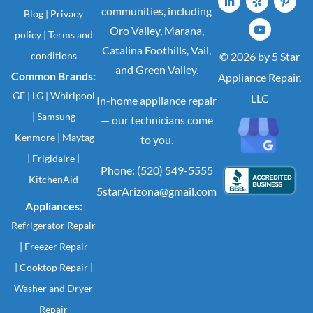
communities, including
Blog
|
Privacy
Oro Valley, Marana,
policy
|
Terms and
Catalina Foothills, Vail,
conditions
© 2026 by 5 Star
and Green Valley.
Common Brands:
Appliance Repair,
GE
|
LG
|
Whirlpool
LLC
In-home appliance repair
|
Samsung
— our technicians come
Kenmore
|
Maytag
to you.
|
Frigidaire
|
Phone: (520) 549-5555
KitchenAid
5starArizona@gmail.com
Appliances:
Refrigerator Repair
|
Freezer Repair
|
Cooktop Repair
|
Washer
and
Dryer
Repair