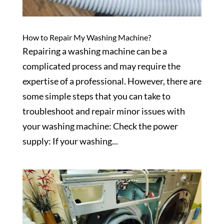
How to Repair My Washing Machine?
Repairing a washing machine can be a
complicated process and may require the
expertise of a professional. However, there are
some simple steps that you can take to
troubleshoot and repair minor issues with
your washing machine: Check the power
supply: If your washing...