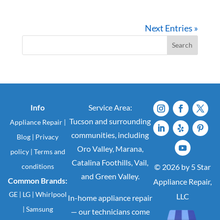
Next Entries »
Search
Info
Service Area:
Tucson and surrounding
Appliance Repair
|
communities, including
Blog
|
Privacy
Oro Valley, Marana,
policy
|
Terms and
Catalina Foothills, Vail,
conditions
© 2026 by 5 Star
and Green Valley.
Common Brands:
Appliance Repair,
GE
|
LG
|
Whirlpool
LLC
In-home appliance repair
|
Samsung
— our technicians come