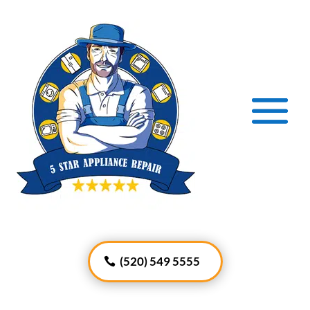
(520) 549 5555