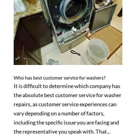
Who has best customer service for washers?
It is difficult to determine which company has
the absolute best customer service for washer
repairs, as customer service experiences can
vary depending on a number of factors,
including the specific issue you are facing and
the representative you speak with. That...