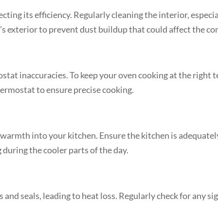
ting its efficiency. Regularly cleaning the interior, especi
 exterior to prevent dust buildup that could affect the con
tat inaccuracies. To keep your oven cooking at the right 
 thermostat to ensure precise cooking.
 warmth into your kitchen. Ensure the kitchen is adequately
 during the cooler parts of the day.
 and seals, leading to heat loss. Regularly check for any s