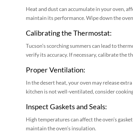
Heat and dust can accumulate in your oven, affec
maintain its performance. Wipe down the oven’s
Calibrating the Thermostat:
Tucson’s scorching summers can lead to thermos
verify its accuracy. If necessary, calibrate the
Proper Ventilation:
In the desert heat, your oven may release extra
kitchen is not well-ventilated, consider cooking
Inspect Gaskets and Seals:
High temperatures can affect the oven’s gaskets
maintain the oven’s insulation.