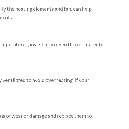
ally the heating elements and fan, can help
trols.
temperatures, invest in an oven thermometer to
 ventilated to avoid overheating. If your
igns of wear or damage and replace them to