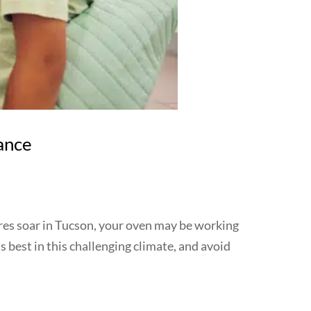
ance
ures soar in Tucson, your oven may be working
s best in this challenging climate, and avoid