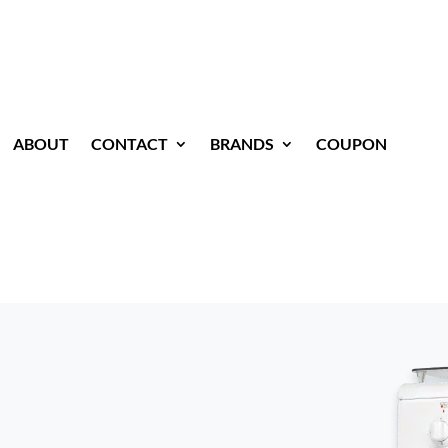
ABOUT
CONTACT
BRANDS
COUPON