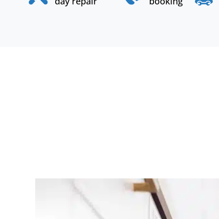
day repair
booking