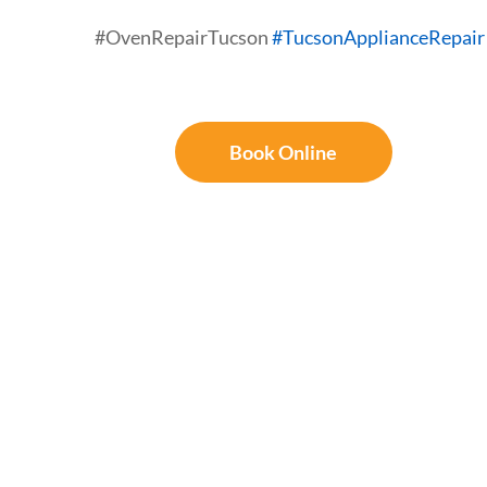
#OvenRepairTucson
#TucsonApplianceRepair
Book Online