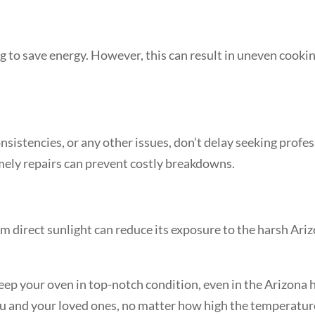
ng to save energy. However, this can result in uneven cooki
sistencies, or any other issues, don’t delay seeking profe
ely repairs can prevent costly breakdowns.
from direct sunlight can reduce its exposure to the harsh A
ep your oven in top-notch condition, even in the Arizona he
you and your loved ones, no matter how high the temperatur