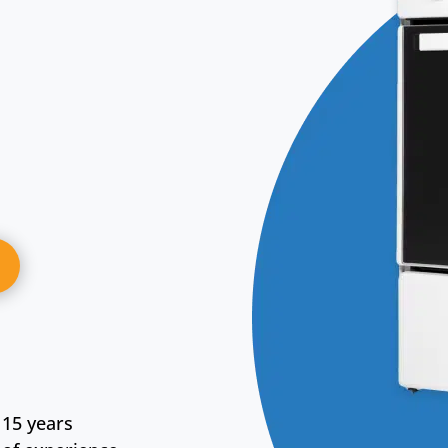
15 years