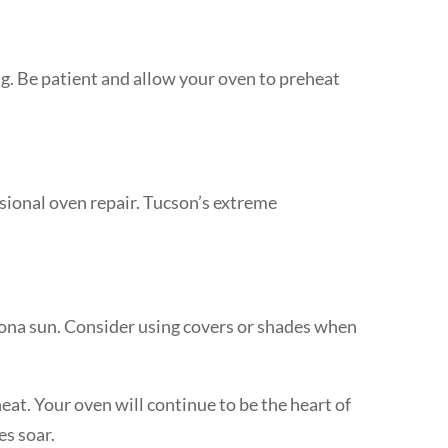
ng. Be patient and allow your oven to preheat
ssional oven repair. Tucson’s extreme
rizona sun. Consider using covers or shades when
at. Your oven will continue to be the heart of
es soar.