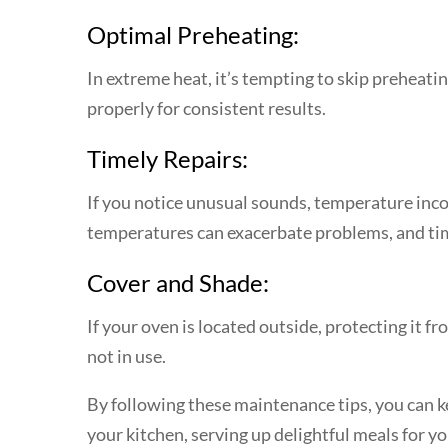
Optimal Preheating:
In extreme heat, it’s tempting to skip preheati
properly for consistent results.
Timely Repairs:
If you notice unusual sounds, temperature incon
temperatures can exacerbate problems, and tim
Cover and Shade:
If your oven is located outside, protecting it 
not in use.
By following these maintenance tips, you can ke
your kitchen, serving up delightful meals for 