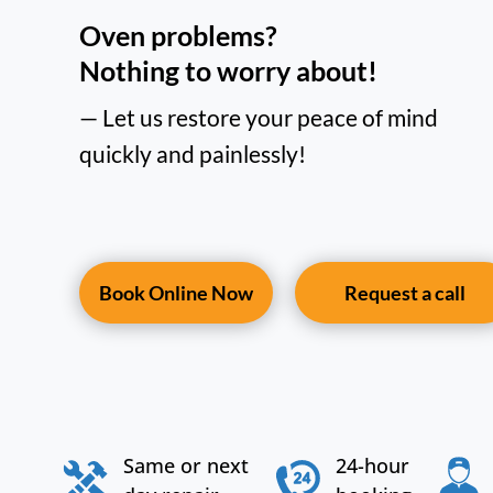
Oven problems?
Nothing to worry about!
— Let us restore your peace of mind
quickly and painlessly!
Book Online Now
Request a call
Same or next
24-hour