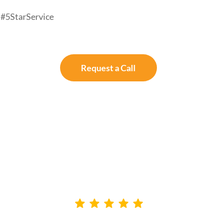
#5StarService
Request a Call