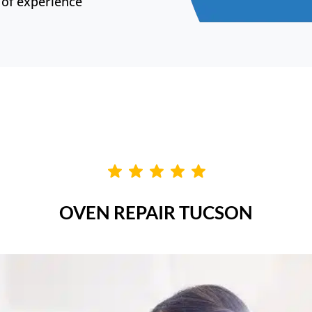
of experience
OVEN REPAIR TUCSON