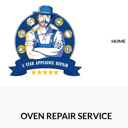
HOME
OVEN REPAIR SERVICE