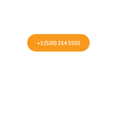
+1 (520) 314 5555