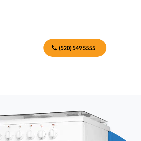
(520) 549 5555