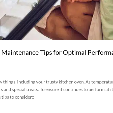
 Maintenance Tips for Optimal Perform
any things, including your trusty kitchen oven. As temperat
 and special treats. To ensure it continues to perform at it
tips to consider::