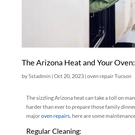
The Arizona Heat and Your Oven:
by
5stadmin
|
Oct 20, 2023
|
oven repair Tucson
The sizzling Arizona heat can take a toll on m
harder than ever to prepare those family dinners
major
oven repairs
, here are some maintenance 
Regular Cleaning: